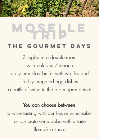
Moselle
trip
The gourmet days
3 nights in a double room
with balcony / terrace
daily breakfast buffet with waffles and
freshly prepared egg dishes
a bottle of wine in the room upon arrival
You can choose between:
a wine tasting with our house winemaker
or our crate wine pobe with a tarte
flambé to share