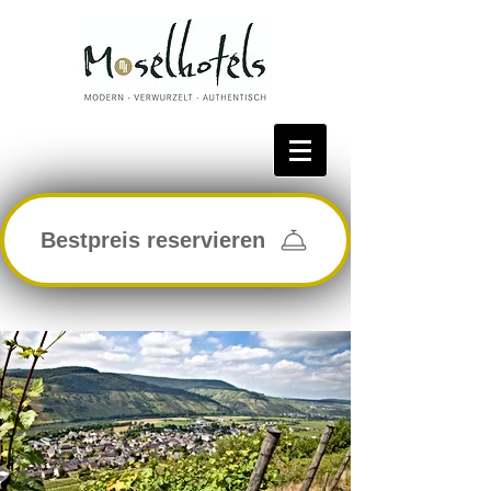
Bestpreis reservieren