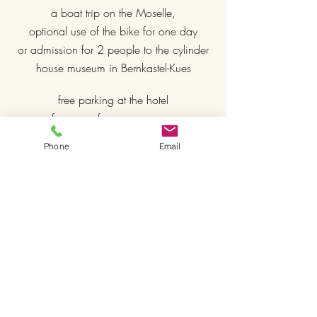
a boat trip on the Moselle,
optional use of the bike for one day
or admission for 2 people to the cylinder
house museum in Bernkastel-Kues
free parking at the hotel
free use of our sauna area
free WIFI
Phone
Email
included in our
deluxe rooms
Use of our outdoor whirlpool
comfortable box spring beds
Nespresso coffee machine
SKY TV
€ 357.00 in a standard double room
€ 387.00 in a comfort double room