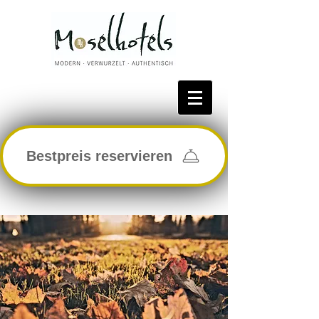
Bestpreis reservieren