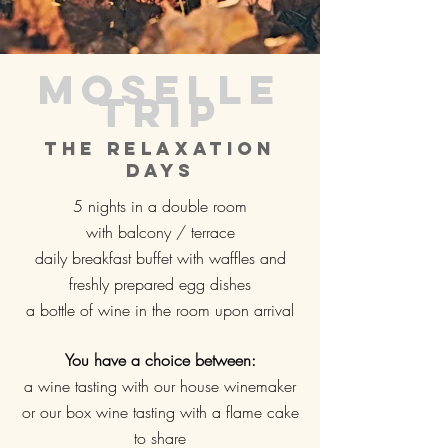
Moselle
trip
The relaxation
days
5 nights in a double room
with balcony / terrace
daily breakfast buffet with waffles and
freshly prepared egg dishes
a bottle of wine in the room upon arrival
You have a choice between:
a wine tasting with our house winemaker
or our box wine tasting with a flame cake
to share