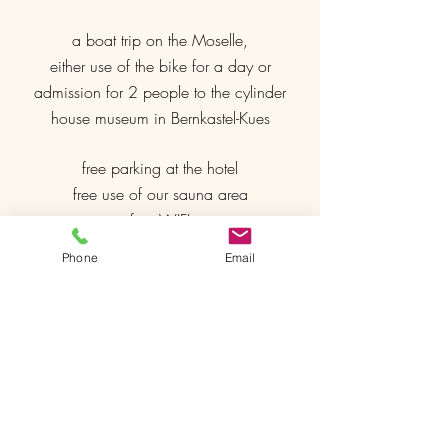
a boat trip on the Moselle,
either use of the bike for a day or
admission for 2 people to the cylinder
house museum in Bernkastel-Kues
free parking at the hotel
free use of our sauna area
free WIFI
Phone
Email
included in our
deluxe rooms
Use of our outdoor whirlpool
comfortable box spring beds
Nespresso coffee machine
SKY TV