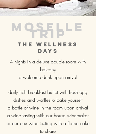
Moselle
trip
The wellness
days
4 nights in a deluxe double room with
balcony
a welcome drink upon arrival
daily rich breakfast buffet with fresh egg
dishes and waffles
to bake yourself
a bottle of wine in the room upon arrival
a wine tasting with our house winemaker
or our box wine tasting with a flame cake
to share