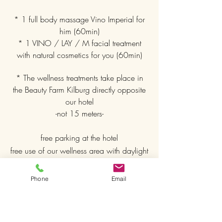
* 1 full body massage Vino Imperial for
him (60min)
* 1 VINO / LAY / M facial treatment
with natural cosmetics for you (60min)
* The wellness treatments take place in
the Beauty Farm Kilburg directly opposite
our hotel
-not 15 meters-
free parking at the hotel
free use of our wellness area with daylight
relaxation room, Finnish sauna, heated
outdoor whirlpool and heat cabin
Phone
Email
free bathrobes
free WiFi throughout the hotel