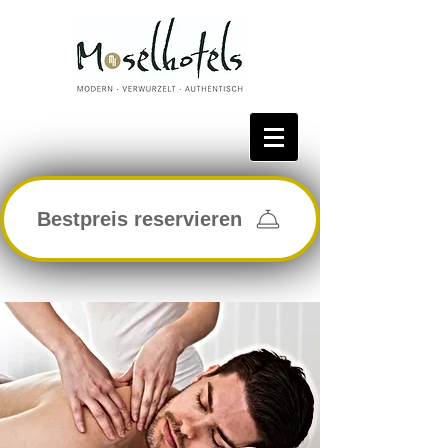
Bestpreis reservieren